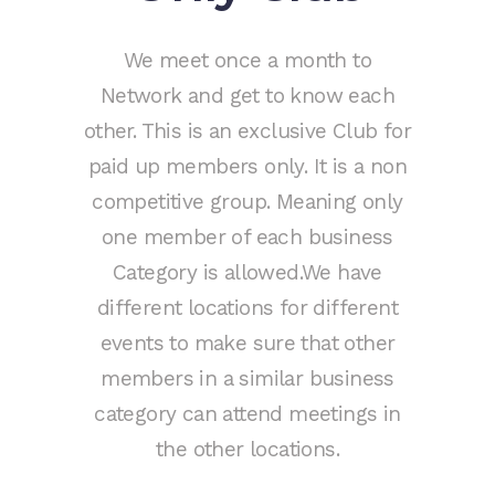
We meet once a month to
Network and get to know each
other. This is an exclusive Club for
paid up members only. It is a non
competitive group. Meaning only
one member of each business
Category is allowed.We have
different locations for different
events to make sure that other
members in a similar business
category can attend meetings in
the other locations.