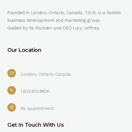
Founded in London, Ontario, Canada, T.E.N. is a holistic
business development and marketing group.
Guided by its Founder and CEO Lucy Jeffrey.
Our Location
London, Ontario Canada
1.833.601.8836
By appointment
Get In Touch With Us