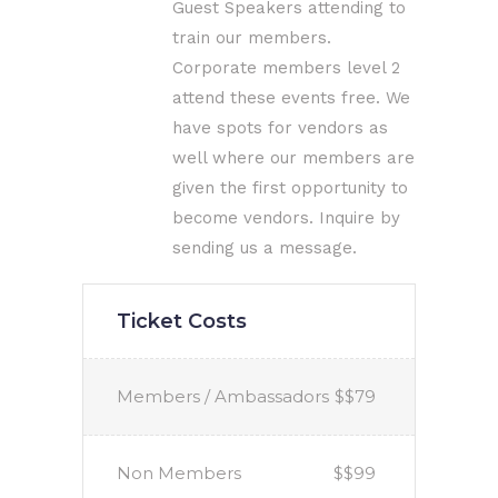
Guest Speakers attending to
train our members.
Corporate members level 2
attend these events free. We
have spots for vendors as
well where our members are
given the first opportunity to
become vendors. Inquire by
sending us a message.
Ticket Costs
Members / Ambassadors
$$79
Non Members
$$99