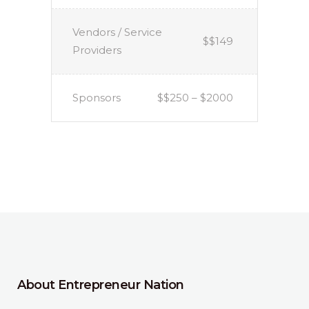
Vendors / Service
$$149
Providers
Sponsors
$$250 – $2000
About Entrepreneur Nation