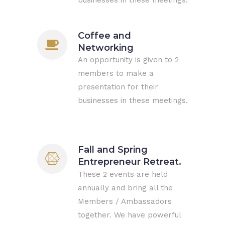
businesses in these meetings.
Coffee and
Networking
An opportunity is given to 2
members to make a
presentation for their
businesses in these meetings.
Fall and Spring
Entrepreneur Retreat.
These 2 events are held
annually and bring all the
Members / Ambassadors
together. We have powerful