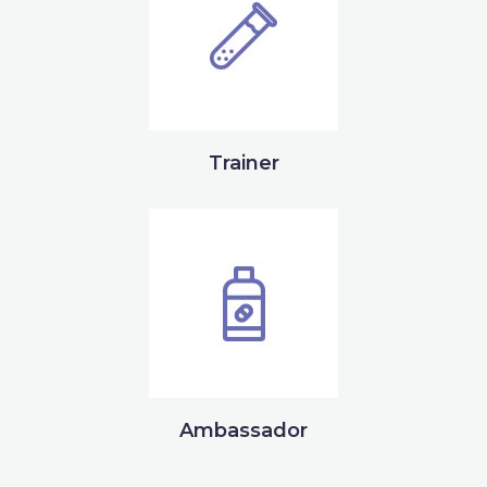
Trainer
Ambassador