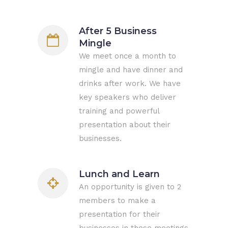
After 5 Business
Mingle
We meet once a month to
mingle and have dinner and
drinks after work. We have
key speakers who deliver
training and powerful
presentation about their
businesses.
Lunch and Learn
An opportunity is given to 2
members to make a
presentation for their