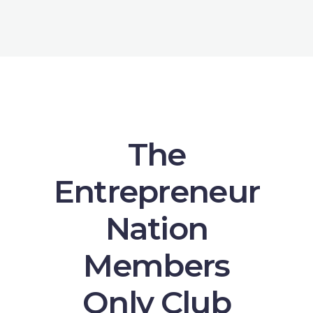
The
Entrepreneur
Nation
Members
Only Club