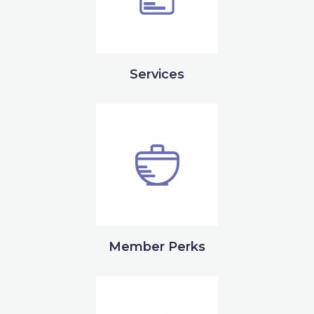
Services
Member Perks