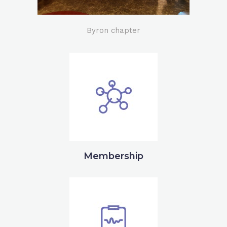
Byron chapter
Membership