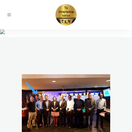
Chapters