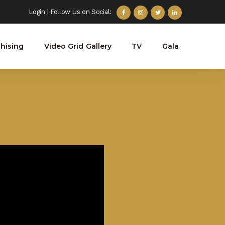
Login
| Follow Us on Social:
hising
Video Grid Gallery
TV
Gala