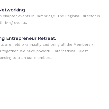
Networking
 chapter events in Cambridge. The Regional Director is
thriving events.
ing Entrepreneur Retreat.
ts are held bi-annually and bring all the Members /
together. We have powerful International Guest
ending to train our members.