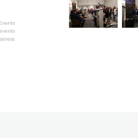
 Events
events
usiness