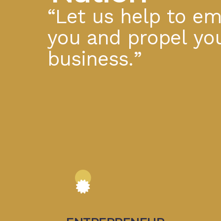
“
L
e
t
u
s
h
e
l
p
t
o
e
y
o
u
a
n
d
p
r
o
p
e
l
y
o
b
u
s
i
n
e
s
s
.
”