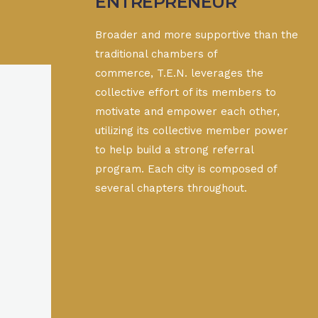
ENTREPRENEUR
Broader and more supportive than the
traditional chambers of
commerce, T.E.N. leverages the
collective effort of its members to
motivate and empower each other,
utilizing its collective member power
to help build a strong referral
program. Each city is composed of
several chapters throughout.