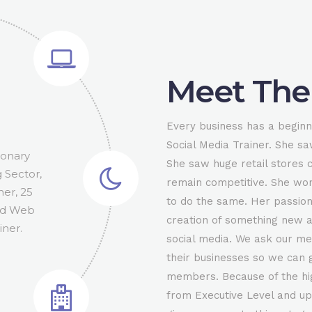
Meet The
0
Every business has a beginn
1
Social Media Trainer. She sa
 Chicago
rson for
ionary
or and
Senior
oker.
She saw huge retail stores 
al Media
el has
ould like
g Sector,
bassador
rship
ou are
tate
2
remain competitive. She wo
 The go-
f T.E.N
r Ottawa
event in
her, 25
tions,
aker /
The
n how to
 our
to do the same. Her passion
Facebook
e Tennis
and Web
 to the
cutive
ness
vents.
creation of something new a
3
1.8836
.8836
iner.
social media. We ask our me
their businesses so we can g
4
members. Because of the h
from Executive Level and up.