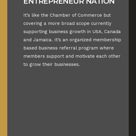
ENTREPRENEUR NATION
It’s like the Chamber of Commerce but
covering a more broad scope currently
supporting business growth in USA, Canada
and Jamaica. It’s an organized membership
based business referral program where
members support and motivate each other
to grow their businesses.