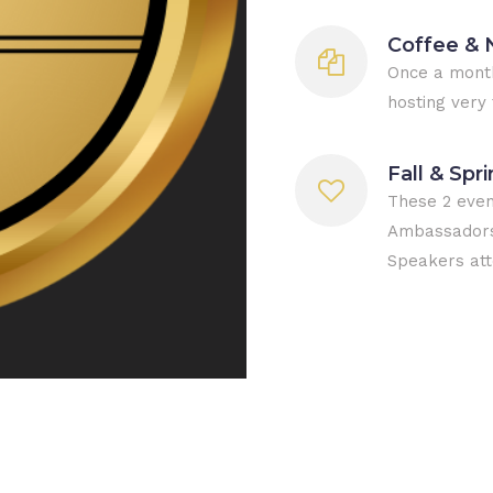
Coffee & 
Once a month
hosting very 
Fall & Spr
These 2 even
Ambassadors 
Speakers att