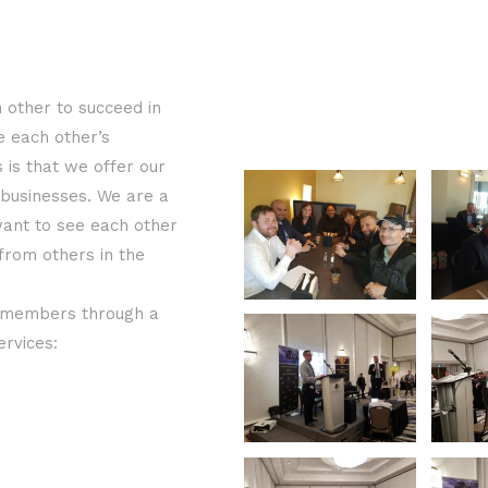
 other to succeed in
e each other’s
is that we offer our
 businesses. We are a
want to see each other
 from others in the
r members through a
ervices: