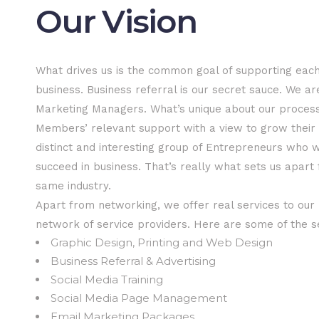
Our Vision
What drives us is the common goal of supporting each
business. Business referral is our secret sauce. We ar
Marketing Managers. What’s unique about our process 
Members’ relevant support with a view to grow their
distinct and interesting group of Entrepreneurs who 
succeed in business. That’s really what sets us apart
same industry.
Apart from networking, we offer real services to ou
network of service providers. Here are some of the s
Graphic Design, Printing and Web Design
Business Referral & Advertising
Social Media Training
Social Media Page Management
Email Marketing Packages