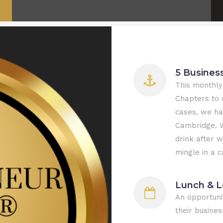
5 Busines
This monthly
Chapters to 
cases, we ha
Cambridge. W
drink after 
mingle in a 
Lunch & L
An opportuni
their busines