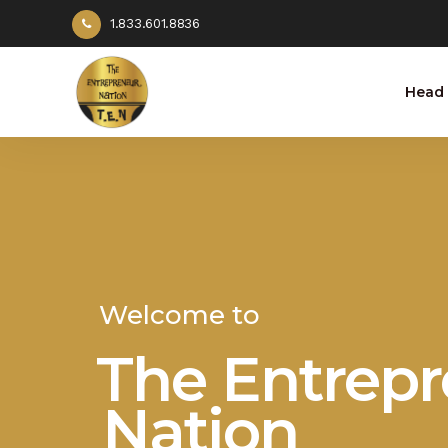
1.833.601.8836
Head 
Welcome to
The Entrep
Nation