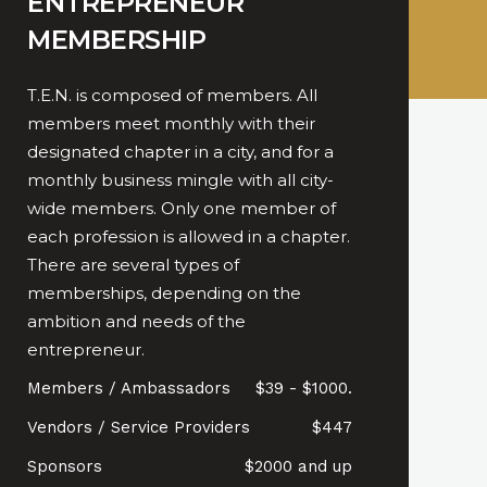
ENTREPRENEUR
MEMBERSHIP
T.E.N. is composed of members. All
members meet monthly with their
designated chapter in a city, and for a
monthly business mingle with all city-
wide members. Only one member of
each profession is allowed in a chapter.
There are several types of
memberships, depending on the
ambition and needs of the
entrepreneur.
Members / Ambassadors
$39 - $1000.
Vendors / Service Providers
$447
Sponsors
$2000 and up