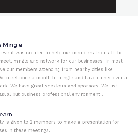
s Mingle
 event was created to help our members from all the
meet, mingle and network for our businesses. In most
ve our members attending from nearby cities like
e meet once a month to mingle and have dinner over a
work. We have great speakers and sponsors. We just
casual but business professional environment .
earn
ty is given to 2 members to make a presentation for
ses in these meetings.