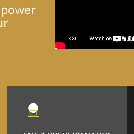
m
p
o
w
e
r
u
r