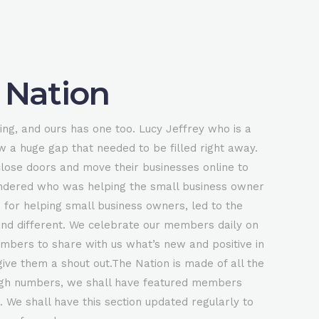
 Nation
ing, and ours has one too. Lucy Jeffrey who is a
w a huge gap that needed to be filled right away.
close doors and move their businesses online to
ndered who was helping the small business owner
 for helping small business owners, led to the
nd different. We celebrate our members daily on
mbers to share with us what’s new and positive in
ive them a shout out.The Nation is made of all the
0
igh numbers, we shall have featured members
 We shall have this section updated regularly to