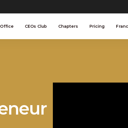
Office
CEOs Club
Chapters
Pricing
Franc
reneur