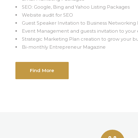
SEO: Google, Bing and Yahoo Listing Packages
Website audit for SEO
Guest Speaker Invitation to Business Networking
Event Management and guests invitation to your 
Strategic Marketing Plan creation to grow your b
Bi-monthly Entrepreneur Magazine
Find More