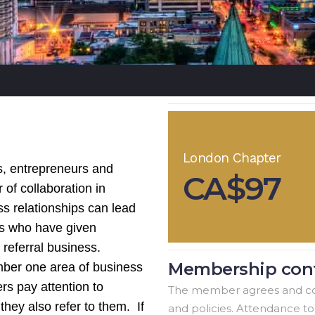
London Chapter
s, entrepreneurs and
CA$97
 of collaboration in
ss relationships can lead
rs who have given
n referral business.
Membership cont
ber one area of business
rs pay attention to
The member agrees and co
 they also refer to them. If
and policies. Attendance t