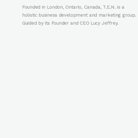
Founded in London, Ontario, Canada, T.E.N. is a
holistic business development and marketing group.
Guided by its Founder and CEO Lucy Jeffrey.