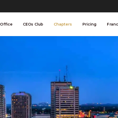
Office
CEOs Club
Chapters
Pricing
Franc