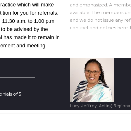
practice which will make
and emphasized. A member 
available. The members unde
ion for you for referrals.
and we do not issue any refu
 11.30 a.m. to 1.00 p.m
contract and policies here. h
 to be advised by the
l has made it to remain in
irement and meeting
ials of 5
Lucy Jeffrey, Acting Regiona