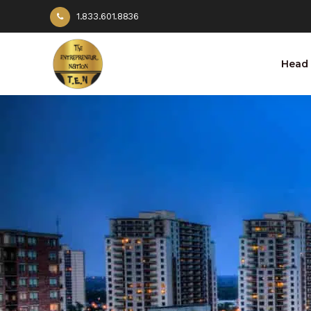
1.833.601.8836
Head 