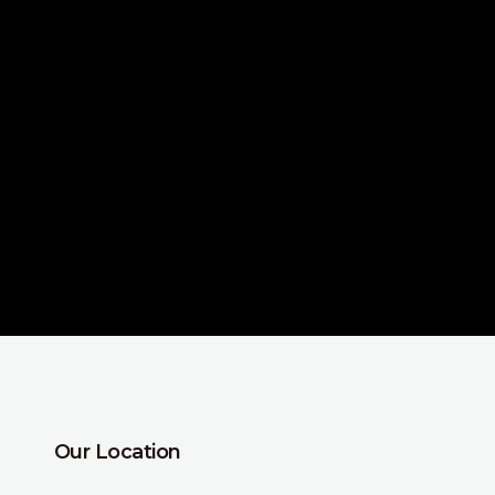
Our Location