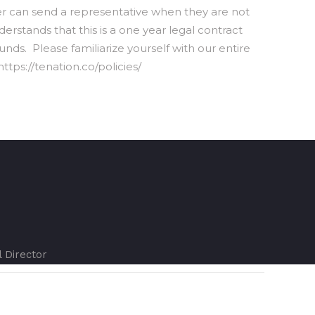
can send a representative when they are not
rstands that this is a one year legal contract
nds. Please familiarize yourself with our entire
ttps://tenation.co/policies/
l Director