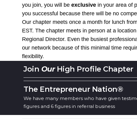
you join, you will be
exclusive
in your area of 
you successful because there will be no competit
Our chapter meets once a month for lunch from
EST. The chapter meets in person at a location
Regional Director. Even the busiest professiona
our network because of this minimal time requ
flexibility.
Join
Our
High Profile Chapter
The Entrepreneur Nation®
We have many members who have given testimon
figures and 6 figures in referral business