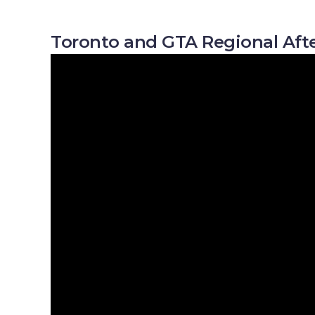
Toronto and GTA Regional Afte