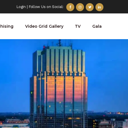
Login
| Follow Us on Social:
hising
Video Grid Gallery
TV
Gala