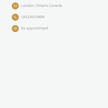
London, Ontario Canada
1.833.601.8836
By appointment