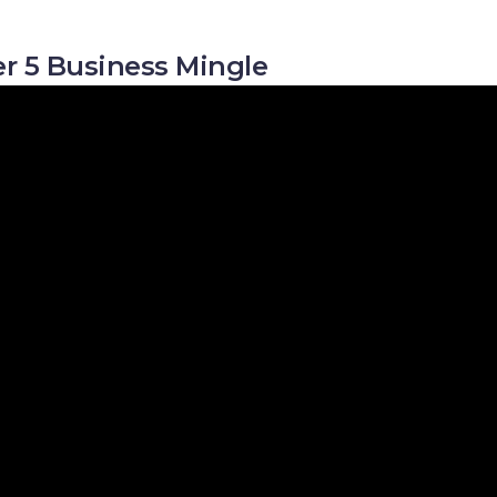
r 5 Business Mingle