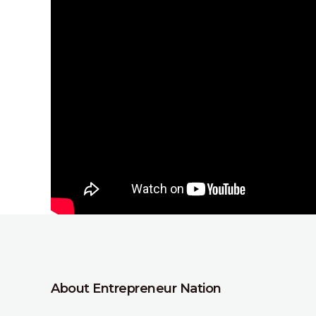
About Entrepreneur Nation