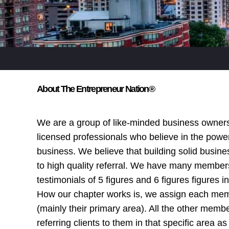
About The Entrepreneur Nation®
We are a group of like-minded business owner
licensed professionals who believe in the power
business. We believe that building solid busine
to high quality referral. We have many membe
testimonials of 5 figures and 6 figures figures i
How our chapter works is, we assign each mem
(mainly their primary area). All the other membe
referring clients to them in that specific area as