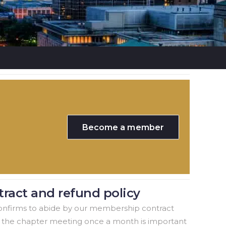
Become a member
ract and refund policy
nfirms to abide by our membership contract
o the chapter meeting once a month is important