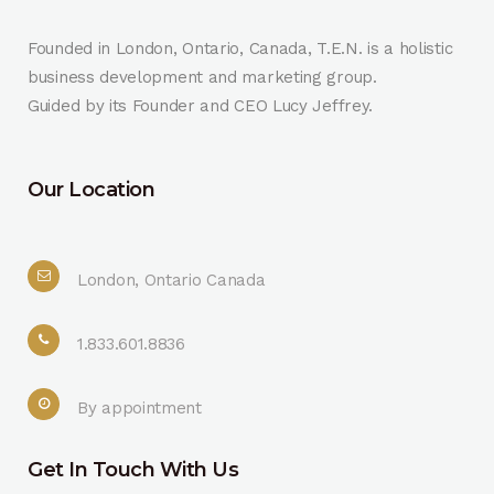
Founded in London, Ontario, Canada, T.E.N. is a holistic
business development and marketing group.
Guided by its Founder and CEO Lucy Jeffrey.
Our Location
London, Ontario Canada
1.833.601.8836
By appointment
Get In Touch With Us