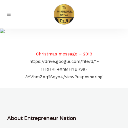
Radio
Christmas message – 2019
https://drive.google.com/file/d/1-
1FRHKF4XnMHYBRSa-
3YVhmZAq2Sqyo4/view?usp=sharing
About Entrepreneur Nation