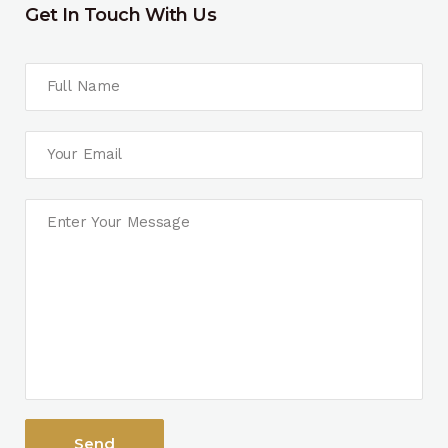
Get In Touch With Us