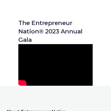
The Entrepreneur
Nation® 2023 Annual
Gala