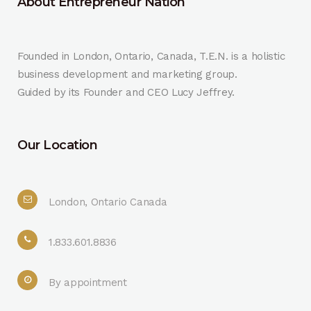
About Entrepreneur Nation
Founded in London, Ontario, Canada, T.E.N. is a holistic
business development and marketing group.
Guided by its Founder and CEO Lucy Jeffrey.
Our Location
London, Ontario Canada
1.833.601.8836
By appointment