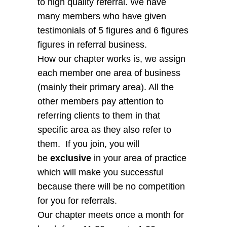
to high quality referral. We have
many members who have given
testimonials of 5 figures and 6 figures
figures in referral business.
How our chapter works is, we assign
each member one area of business
(mainly their primary area). All the
other members pay attention to
referring clients to them in that
specific area as they also refer to
them. If you join, you will
be
exclusive
in your area of practice
which will make you successful
because there will be no competition
for you for referrals.
Our chapter meets once a month for