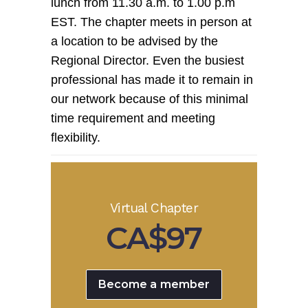
lunch from 11.30 a.m. to 1.00 p.m
EST. The chapter meets in person at
a location to be advised by the
Regional Director. Even the busiest
professional has made it to remain in
our network because of this minimal
time requirement and meeting
flexibility.
Virtual Chapter
CA$97
Become a member