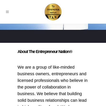
About The Entrepreneur Nation®
We are a group of like-minded
business owners, entrepreneurs and
licensed professionals who believe in
the power of collaboration in
business. We believe that building
solid business relationships can lead