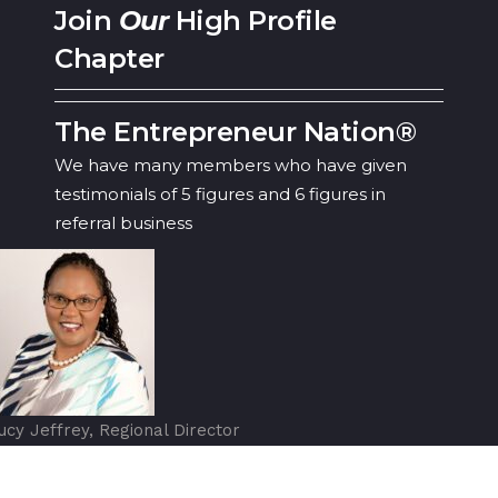
Join
Our
High Profile
Chapter
The Entrepreneur Nation®
We have many members who have given
testimonials of 5 figures and 6 figures in
referral business
ucy Jeffrey, Regional Director