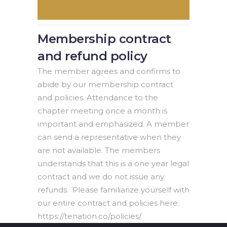
Membership contract
and refund policy
The member agrees and confirms to
abide by our membership contract
and policies. Attendance to the
chapter meeting once a month is
important and emphasized. A member
can send a representative when they
are not available. The members
understands that this is a one year legal
contract and we do not issue any
refunds. Please familiarize yourself with
our entire contract and policies here.
https://tenation.co/policies/