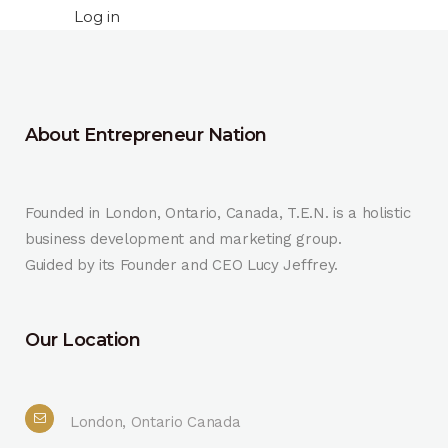
Log in
About Entrepreneur Nation
Founded in London, Ontario, Canada, T.E.N. is a holistic
business development and marketing group.
Guided by its Founder and CEO Lucy Jeffrey.
Our Location
London, Ontario Canada