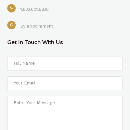
1.833.601.8836
By appointment
Get In Touch With Us