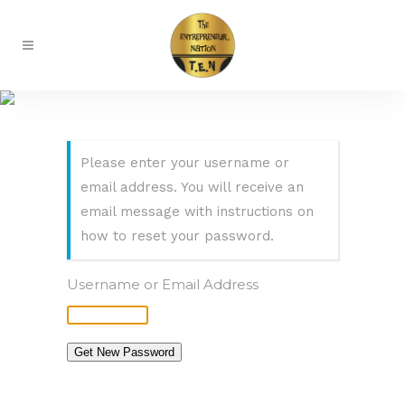
Lost Password
Please enter your username or
email address. You will receive an
email message with instructions on
how to reset your password.
Username or Email Address
Get New Password