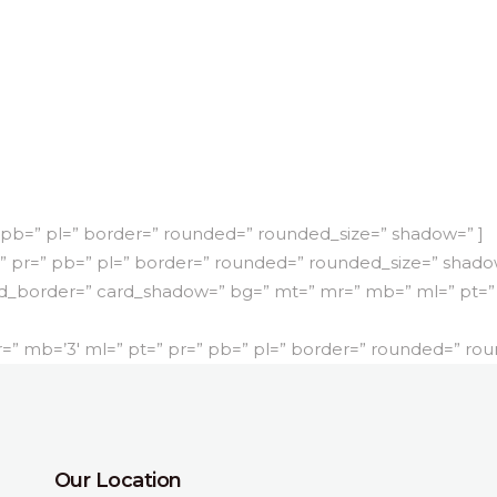
 pb=” pl=” border=” rounded=” rounded_size=” shadow=” ]
” pr=” pb=” pl=” border=” rounded=” rounded_size=” shado
d_border=” card_shadow=” bg=” mt=” mr=” mb=” ml=” pt=” 
 mb=’3′ ml=” pt=” pr=” pb=” pl=” border=” rounded=” rou
Our Location