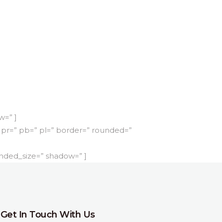
w=” ]
pr=” pb=” pl=” border=” rounded=”
nded_size=” shadow=” ]
Get In Touch With Us