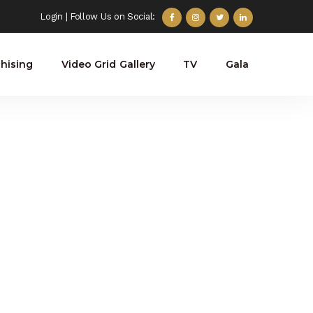
Login
| Follow Us on Social:
hising
Video Grid Gallery
TV
Gala