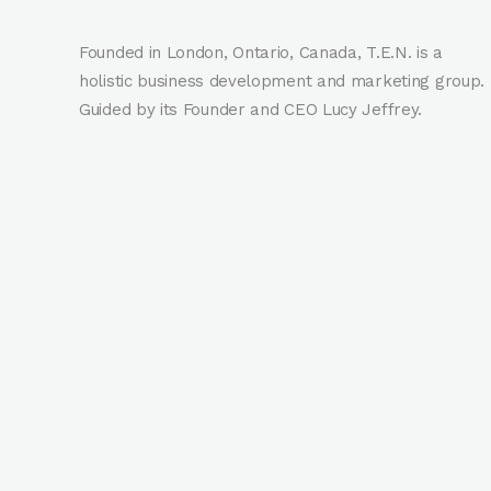
Founded in London, Ontario, Canada, T.E.N. is a
holistic business development and marketing group.
Guided by its Founder and CEO Lucy Jeffrey.