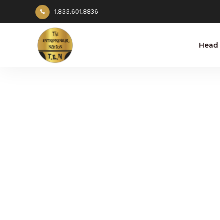
1.833.601.8836
Head 