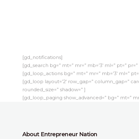
[gd_notifications]
[gd_search bg=” mt=” mr=” mb=’3′ ml=” pt=” pr=”
[gd_loop_actions bg=” mt=” mr=” mb=’3′ ml=” pt=
[gd_loop layout=’2′ row_gap=” column_gap=” car
rounded_size=” shadow=” ]
[gd_loop_paging show_advanced=” bg=” mt=” mr=”
About Entrepreneur Nation