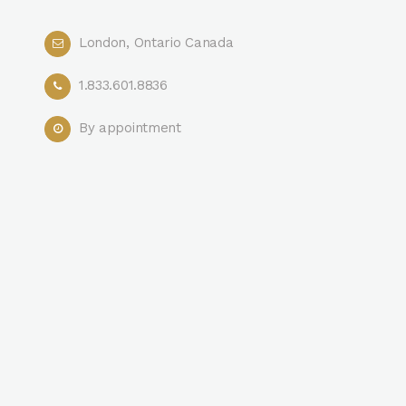
London, Ontario Canada
1.833.601.8836
By appointment