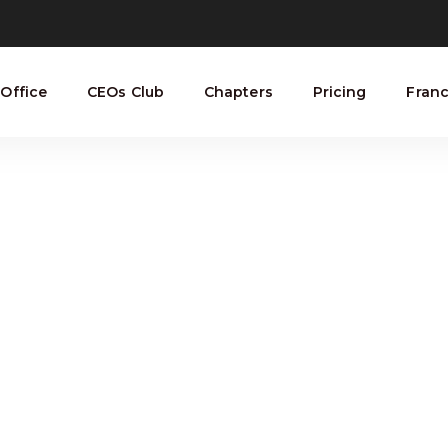
Office
CEOs Club
Chapters
Pricing
Franc
GD Archive