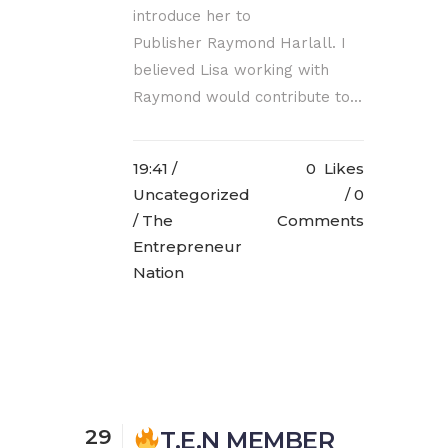
introduce her to
Publisher Raymond Harlall. I
believed Lisa working with
Raymond would contribute to...
19:41 /
0
Likes
Uncategorized
0
/ The
Comments
Entrepreneur
Nation
29
T.E.N MEMBER