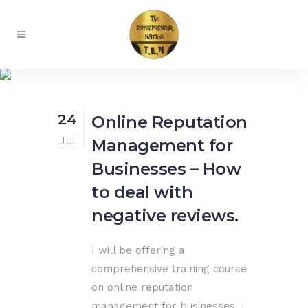
Blog
24
Online Reputation
Jul
Management for
Businesses – How
to deal with
negative reviews.
I will be offering a
comprehensive training course
on online reputation
management for businesses. I