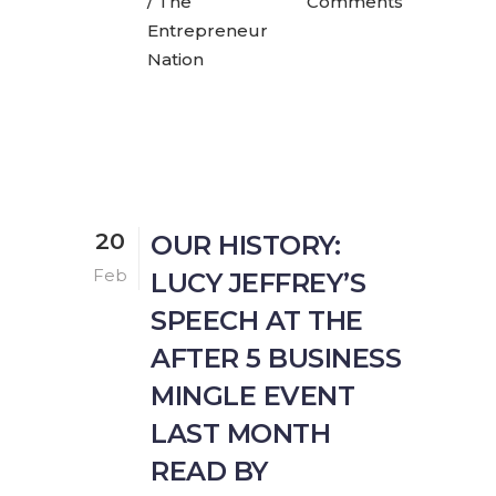
/ The
Comments
Entrepreneur
Nation
20
OUR HISTORY:
Feb
LUCY JEFFREY’S
SPEECH AT THE
AFTER 5 BUSINESS
MINGLE EVENT
LAST MONTH
READ BY