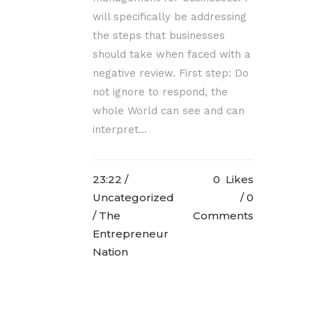
will specifically be addressing
the steps that businesses
should take when faced with a
negative review. First step: Do
not ignore to respond, the
whole World can see and can
interpret...
23:22 /
0
Likes
Uncategorized
0
/ The
Comments
Entrepreneur
Nation