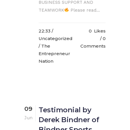
BUSINESS SUPPORT AND
TEAMWORK
Please read...
22:33 /
0
Likes
Uncategorized
0
/ The
Comments
Entrepreneur
Nation
09
Testimonial by
Jun
Derek Bindner of
Bindner Sports