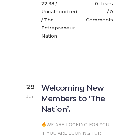
22:38 /
0
Likes
Uncategorized
0
/ The
Comments
Entrepreneur
Nation
29
Welcoming New
Jun
Members to ‘The
Nation’.
WE ARE LOOKING FOR YOU,
IF YOU ARE LOOKING FOR