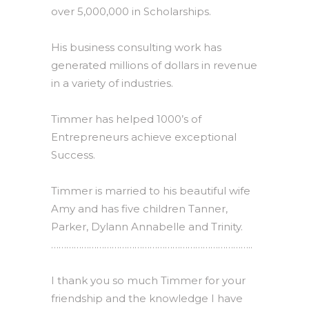
over 5,000,000 in Scholarships.
His business consulting work has
generated millions of dollars in revenue
in a variety of industries.
Timmer has helped 1000’s of
Entrepreneurs achieve exceptional
Success.
Timmer is married to his beautiful wife
Amy and has five children Tanner,
Parker, Dylann Annabelle and Trinity.
……………………………………………………………………..
I thank you so much Timmer for your
friendship and the knowledge I have