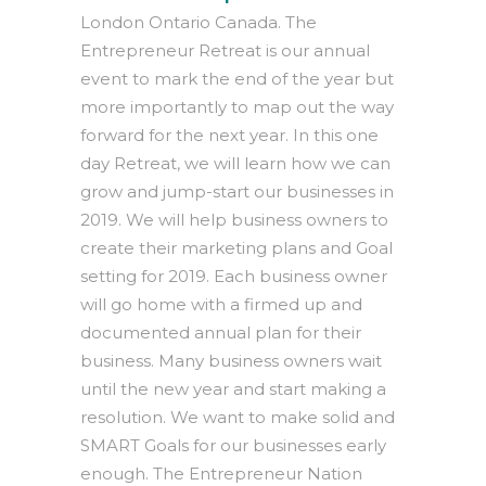
London Ontario Canada. The
Entrepreneur Retreat is our annual
event to mark the end of the year but
more importantly to map out the way
forward for the next year. In this one
day Retreat, we will learn how we can
grow and jump-start our businesses in
2019. We will help business owners to
create their marketing plans and Goal
setting for 2019. Each business owner
will go home with a firmed up and
documented annual plan for their
business. Many business owners wait
until the new year and start making a
resolution. We want to make solid and
SMART Goals for our businesses early
enough. The Entrepreneur Nation