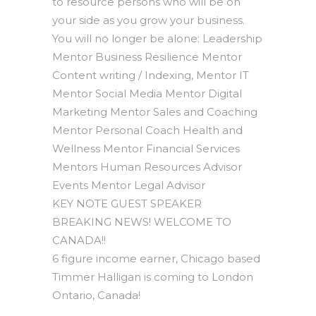
to resource persons who will be on
your side as you grow your business.
You will no longer be alone: Leadership
Mentor Business Resilience Mentor
Content writing / Indexing, Mentor IT
Mentor Social Media Mentor Digital
Marketing Mentor Sales and Coaching
Mentor Personal Coach Health and
Wellness Mentor Financial Services
Mentors Human Resources Advisor
Events Mentor Legal Advisor
KEY NOTE GUEST SPEAKER
BREAKING NEWS! WELCOME TO
CANADA!!
6 figure income earner, Chicago based
Timmer Halligan is coming to London
Ontario, Canada!