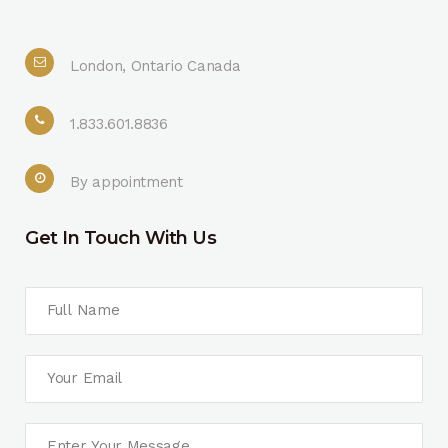
London, Ontario Canada
1.833.601.8836
By appointment
Get In Touch With Us