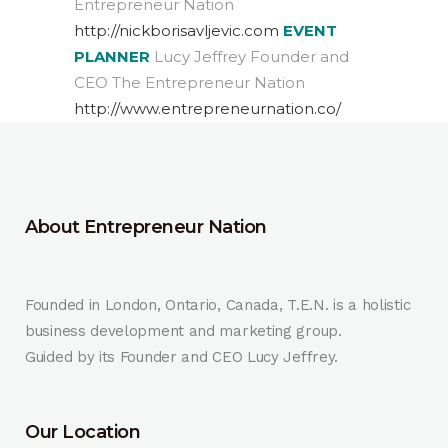
Entrepreneur Nation
http://nickborisavljevic.com
EVENT
PLANNER
Lucy Jeffrey Founder and
CEO The Entrepreneur Nation
http://www.entrepreneurnation.co/
About Entrepreneur Nation
Founded in London, Ontario, Canada, T.E.N. is a holistic
business development and marketing group.
Guided by its Founder and CEO Lucy Jeffrey.
Our Location