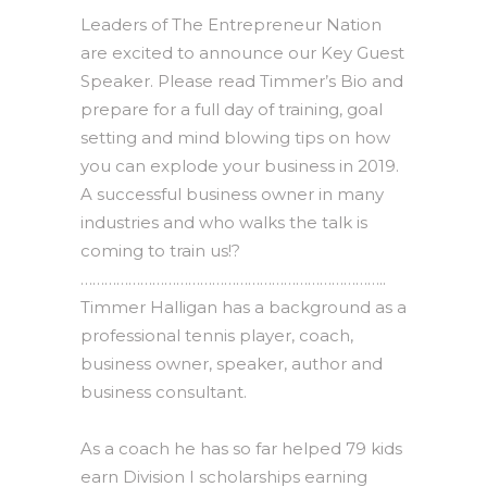
Leaders of The Entrepreneur Nation
are excited to announce our Key Guest
Speaker. Please read Timmer’s Bio and
prepare for a full day of training, goal
setting and mind blowing tips on how
you can explode your business in 2019.
A successful business owner in many
industries and who walks the talk is
coming to train us!?
…………………………………………………………………..
Timmer Halligan has a background as a
professional tennis player, coach,
business owner, speaker, author and
business consultant.
As a coach he has so far helped 79 kids
earn Division I scholarships earning