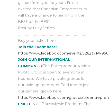
gained from you for years. I’m so
excited that Canadian Entrepreneurs
will have a chance to learn from the
BEST of the BEST.
Post by Lucy Jeffrey
………………………………………………………………………
Buy your ticket here:
Join the Event here:
https://www.facebook.com/events/326237147950
JOIN OUR INTERNATIONAL
COMMUNITY
The Entrepreneur Nation
Public Group is open to everyone in
business. We have private groups for
our paid up members. Feel free to join
our general group here.
https://www.facebook.com/groups/theentrepren
EMCEE
Nick Borisavljevic President The