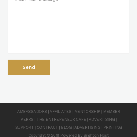
AMBASSADORS
|
AFFILIATES
|
MENTORSHIP
|
MEMBER
PERKS
|
THE ENTREPENEUR CAFE
|
ADVERTISING
|
SUPPORT
|
CONTRACT
|
BLOG
|
ADVERTISING
|
PRINTING
Copyright © 2019 Powered By Brighton Host