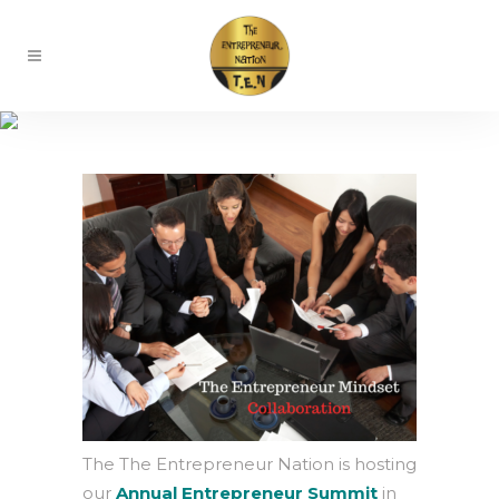
Entrepreneur Retreat
The The Entrepreneur Nation is hosting
our
Annual Entrepreneur Summit
in