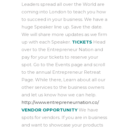
Leaders spread all over the World are
coming into London to teach you how
to succeed in your business. We have a
huge Speaker line up. Save the date.
We will share more updates as we firm
up with each Speaker.
TICKETS
Head
over to the Entrepreneur Nation and
pay for your tickets to reserve your
spot. Go to the Events page and scroll
to the annual Entrepreneur Retreat
Page. While there, Learn about all our
other services to the business owners
and let us know how we can help.
http://www.entrepreneurnation.co/
VENDOR OPPORTUNITY
We have
spots for vendors. If you are in business
and want to showcase your products