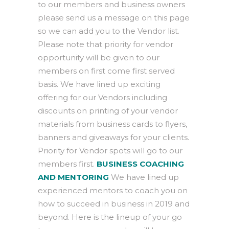
to our members and business owners
please send us a message on this page
so we can add you to the Vendor list.
Please note that priority for vendor
opportunity will be given to our
members on first come first served
basis. We have lined up exciting
offering for our Vendors including
discounts on printing of your vendor
materials from business cards to flyers,
banners and giveaways for your clients.
Priority for Vendor spots will go to our
members first.
BUSINESS COACHING
AND MENTORING
We have lined up
experienced mentors to coach you on
how to succeed in business in 2019 and
beyond. Here is the lineup of your go