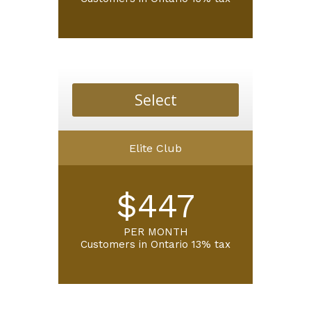
Select
Elite Club
$447
PER MONTH
Customers in
Ontario 13% tax