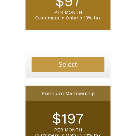
$97
PER MONTH
Customers in Ontario 13% tax
Select
Premium Membership
$197
PER MONTH
Customers in Ontario 13% tax