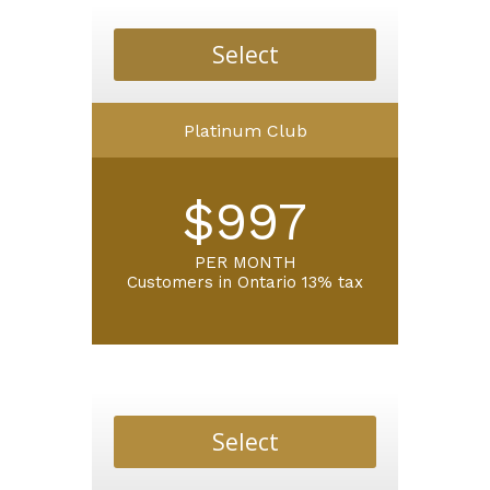
Select
Platinum Club
$997
PER MONTH
Customers in Ontario 13% tax
Select