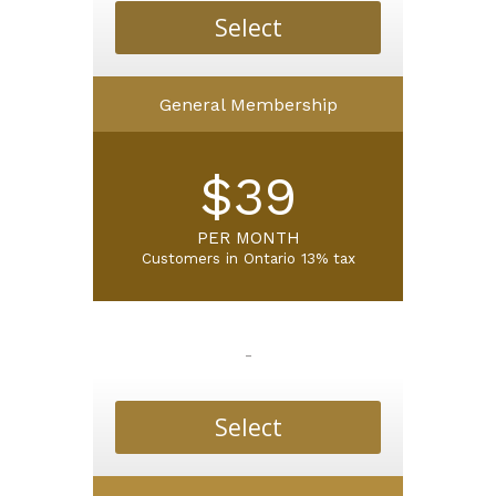
Select
General Membership
$39
PER MONTH
Customers in
Ontario 13% tax
-
Select