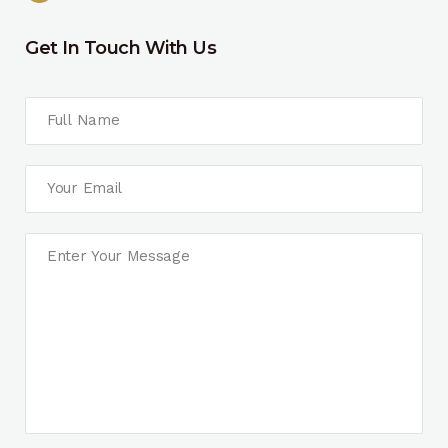
Get In Touch With Us