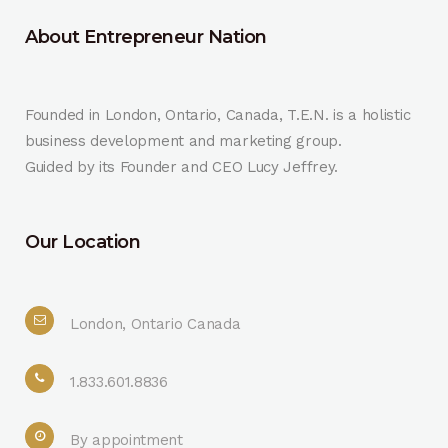
About Entrepreneur Nation
Founded in London, Ontario, Canada, T.E.N. is a holistic
business development and marketing group.
Guided by its Founder and CEO Lucy Jeffrey.
Our Location
London, Ontario Canada
1.833.601.8836
By appointment