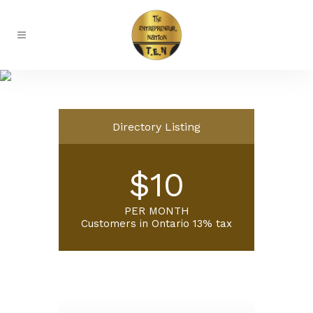
Ambassadors
Directory Listing
$10
PER MONTH
Customers in Ontario 13% tax