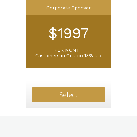
Corporate Sponsor
$1997
PER MONTH
Customers in Ontario 13% tax
Select