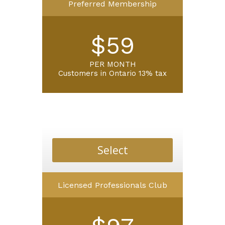
Preferred Membership
$59
PER MONTH
Customers in Ontario 13% tax
Select
Licensed Professionals Club